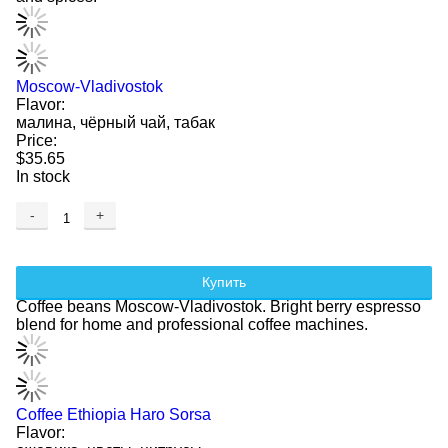
Moscow-Vladivostok
Flavor:
малина, чёрный чай, табак
Price:
$35.65
In stock
-
+
Купить
Coffee beans Moscow-Vladivostok. Bright berry espresso
blend for home and professional coffee machines.
Coffee Ethiopia Haro Sorsa
Flavor: