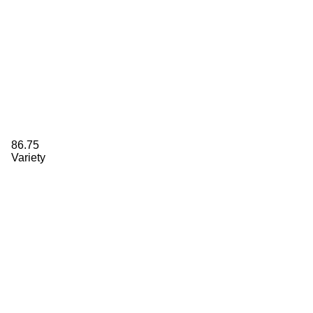
86.75
Variety