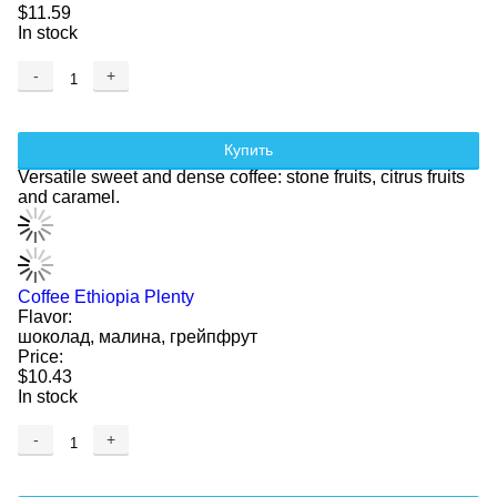
$11.59
In stock
-
+
Купить
Versatile sweet and dense coffee: stone fruits, citrus fruits
and caramel.
Coffee Ethiopia Plenty
Flavor:
шоколад, малина, грейпфрут
Price:
$10.43
In stock
-
+