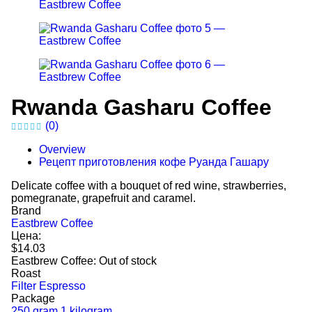
Rwanda Gasharu Coffee
(0)
Overview
Рецепт приготовления кофе Руанда Гашару
Delicate coffee with a bouquet of red wine, strawberries,
pomegranate, grapefruit and caramel.
Brand
Eastbrew Coffee
Цена:
$14.03
Eastbrew Coffee:
Out of stock
Roast
Filter
Espresso
Package
250 gram
1 kilogram