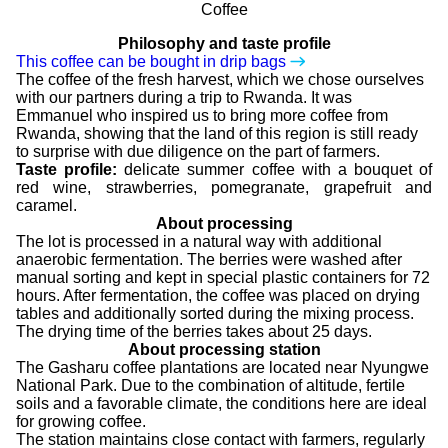
Philosophy and taste profile
This coffee can be bought in drip bags
The coffee of the fresh harvest, which we chose ourselves
with our partners during a trip to Rwanda. It was
Emmanuel who inspired us to bring more coffee from
Rwanda, showing that the land of this region is still ready
to surprise with due diligence on the part of farmers.
Taste profile:
delicate summer coffee with a bouquet of
red wine, strawberries, pomegranate, grapefruit and
caramel.
About processing
The lot is processed in a natural way with additional
anaerobic fermentation. The berries were washed after
manual sorting and kept in special plastic containers for 72
hours. After fermentation, the coffee was placed on drying
tables and additionally sorted during the mixing process.
The drying time of the berries takes about 25 days.
About processing station
The Gasharu coffee plantations are located near Nyungwe
National Park. Due to the combination of altitude, fertile
soils and a favorable climate, the conditions here are ideal
for growing coffee.
The station maintains close contact with farmers, regularly