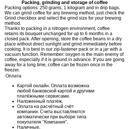
Packing, grinding and storage of coffee
Packing options: 250 grams, 1 kilogram and in drip bags.
We can grind coffee for any brewing method, just check the
Grind checkbox and select the grind size for your brewing
method.
Thanks to packing in a nitrogen environment, coffee
retains its bouquet unchanged for up to 6 months in a
closed pack. After opening, store the coffee beans in a dry
place without direct sunlight and grind immediately before
cooking. It is best in our zip-fastener pack or in a jar with a
vacuum function. Remember: oxygen is the main enemy of
coffee, especially if it is ground in advance. If you are going
away for a long time, coffee can be frozen once in the
freezer.
Оплата
Картой онлайн. Оплата возможна
любой банковской картой и другими
платёжными сервисами.
Наложенный платёж.
Оплата на расчётный счёт
компании. Счета выставляются
автоматически при выборе типа
покупателя "Компания".
Наличные.