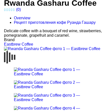
Rwanda Gasharu Coffee
(0)
Overview
Рецепт приготовления кофе Руанда Гашару
Delicate coffee with a bouquet of red wine, strawberries,
pomegranate, grapefruit and caramel.
Brand
Eastbrew Coffee