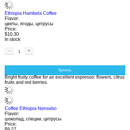
Ethiopia Hambela Coffee
Flavor:
цветы, ягоды, цитрусы
Price:
$10.30
In stock
-
+
Купить
Bright fruity coffee for an excellent espresso: flowers, citrus
fruits and red berries.
Coffee Ethiopia Nensebo
Flavor:
шоколад, специи, цитрусы
Price:
$9.27