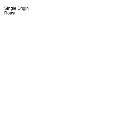
Single Origin
Roast