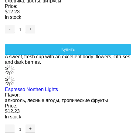
ежевика, цветы, цитрусы
Price:
$12.23
In stock
-
+
Купить
A sweet, fresh cup with an excellent body: flowers, citruses
and dark berries.
Espresso Northen Lights
Flavor:
алкоголь, лесные ягоды, тропические фрукты
Price:
$12.23
In stock
-
+