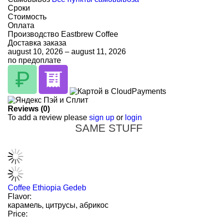
Сроки
Стоимость
Оплата
Производство Eastbrew Coffee
Доставка заказа
august 10, 2026
–
august 11, 2026
по предоплате
Reviews (0)
To add a review please
sign up
or
login
SAME STUFF
Coffee Ethiopia Gedeb
Flavor:
карамель, цитрусы, абрикос
Price: