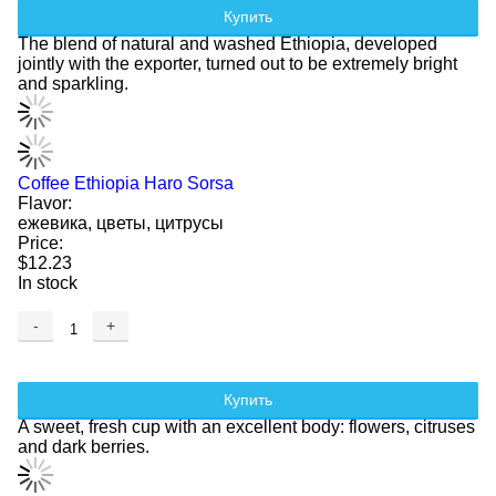
Купить
The blend of natural and washed Ethiopia, developed
jointly with the exporter, turned out to be extremely bright
and sparkling.
Coffee Ethiopia Haro Sorsa
Flavor:
ежевика, цветы, цитрусы
Price:
$12.23
In stock
-
+
Купить
A sweet, fresh cup with an excellent body: flowers, citruses
and dark berries.