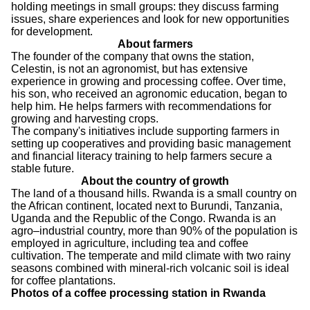
holding meetings in small groups: they discuss farming
issues, share experiences and look for new opportunities
for development.
About farmers
The founder of the company that owns the station,
Celestin, is not an agronomist, but has extensive
experience in growing and processing coffee. Over time,
his son, who received an agronomic education, began to
help him. He helps farmers with recommendations for
growing and harvesting crops.
The company's initiatives include supporting farmers in
setting up cooperatives and providing basic management
and financial literacy training to help farmers secure a
stable future.
About the country of growth
The land of a thousand hills. Rwanda is a small country on
the African continent, located next to Burundi, Tanzania,
Uganda and the Republic of the Congo. Rwanda is an
agro–industrial country, more than 90% of the population is
employed in agriculture, including tea and coffee
cultivation. The temperate and mild climate with two rainy
seasons combined with mineral-rich volcanic soil is ideal
for coffee plantations.
Photos of a coffee processing station in Rwanda