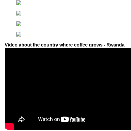
Video about the country where coffee grows - Rwanda