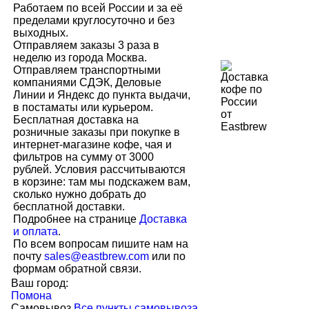
Работаем по всей России и за её
пределами круглосуточно и без
выходных.
Отправляем заказы 3 раза в
неделю из города Москва.
Отправляем транспортными
компаниями СДЭК, Деловые
Линии и Яндекс до пункта выдачи,
в постаматы или курьером.
Бесплатная доставка на
розничные заказы при покупке в
интернет-магазине кофе, чая и
фильтров на сумму от 3000
рублей. Условия рассчитываются
в корзине: там мы подскажем вам,
сколько нужно добрать до
бесплатной доставки.
Подробнее на странице
Доставка
и оплата
.
По всем вопросам пишите нам на
почту
sales@eastbrew.com
или по
формам обратной связи.
Ваш город:
Помона
Самовывоз
Все пункты самовывоза