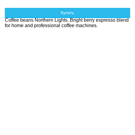
Купить
Coffee beans Northern Lights. Bright berry espresso blend
for home and professional coffee machines.