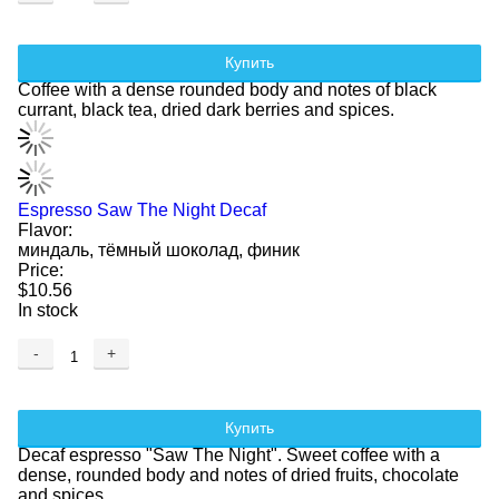
Купить
Coffee with a dense rounded body and notes of black
currant, black tea, dried dark berries and spices.
Espresso Saw The Night Decaf
Flavor:
миндаль, тёмный шоколад, финик
Price:
$10.56
In stock
-
+
Купить
Decaf espresso "Saw The Night". Sweet coffee with a
dense, rounded body and notes of dried fruits, chocolate
and spices.