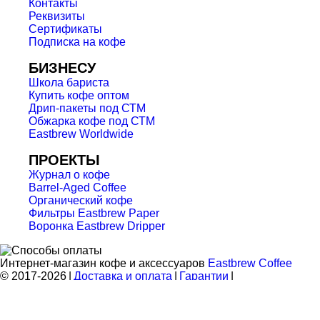
Контакты
Реквизиты
Сертификаты
Подписка на кофе
БИЗНЕСУ
Школа бариста
Купить кофе оптом
Дрип-пакеты под СТМ
Обжарка кофе под СТМ
Eastbrew Worldwide
ПРОЕКТЫ
Журнал о кофе
Barrel-Aged Coffee
Органический кофе
Фильтры Eastbrew Paper
Воронка Eastbrew Dripper
Интернет-магазин кофе и аксессуаров
Eastbrew Coffee
© 2017-2026
|
Доставка и оплата
|
Гарантии
|
Конфиденциальность
|
Оферта
|
Карта
|
Ваши отзывы
Мы используем cookies.
Используя сайт, вы