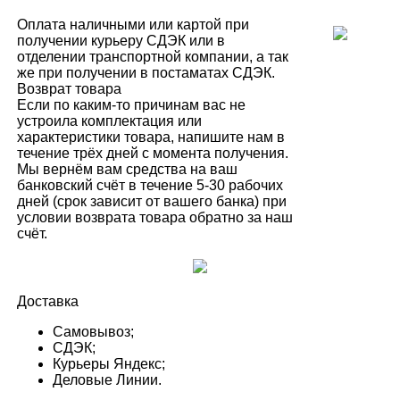
Оплата наличными или картой при
получении курьеру СДЭК или в
отделении транспортной компании, а так
же при получении в постаматах СДЭК.
Возврат товара
Если по каким-то причинам вас не
устроила комплектация или
характеристики товара, напишите нам в
течение трёх дней с момента получения.
Мы вернём вам средства на ваш
банковский счёт в течение 5-30 рабочих
дней (срок зависит от вашего банка) при
условии возврата товара обратно за наш
счёт.
Доставка
Самовывоз;
СДЭК;
Курьеры Яндекс;
Деловые Линии.