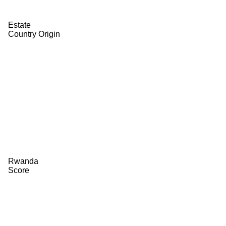
Estate
Country Origin
Rwanda
Score