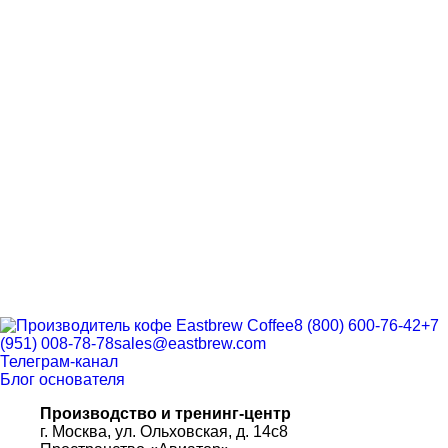
8 (800) 600-76-42
+7
(951) 008-78-78
sales@eastbrew.com
Телеграм-канал
Блог основателя
Производство и тренинг-центр
г. Москва, ул. Ольховская, д. 14с8