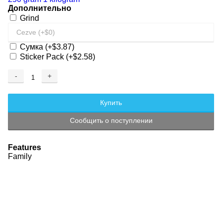
Дополнительно
Grind
Сумка
(+$3.87)
Sticker Pack
(+$2.58)
-
+
Adding...
Added
Купить
Сообщить о поступлении
Features
Family