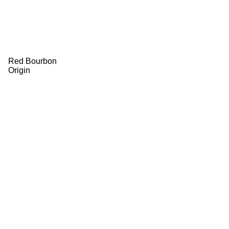
Red Bourbon
Origin