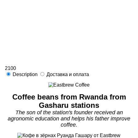
2100
Description
Доставка и оплата
Coffee beans from Rwanda from
Gasharu stations
The son of the station's founder received an
agronomic education and helps his father improve
coffee.