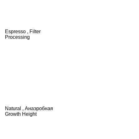
Espresso ,
Filter
Processing
Natural ,
Анаэробная
Growth Height