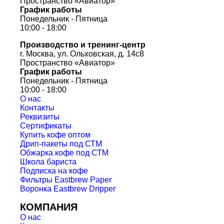
Пространство «Авиатор»
График работы
Понедельник - Пятница
10:00 - 18:00
Производство и тренинг-центр
г. Москва, ул. Ольховская, д. 14с8
Пространство «Авиатор»
График работы
Понедельник - Пятница
10:00 - 18:00
О нас
Контакты
Реквизиты
Сертификаты
Купить кофе оптом
Дрип-пакеты под СТМ
Обжарка кофе под СТМ
Школа бариста
Подписка на кофе
Фильтры Eastbrew Paper
Воронка Eastbrew Dripper
КОМПАНИЯ
О нас