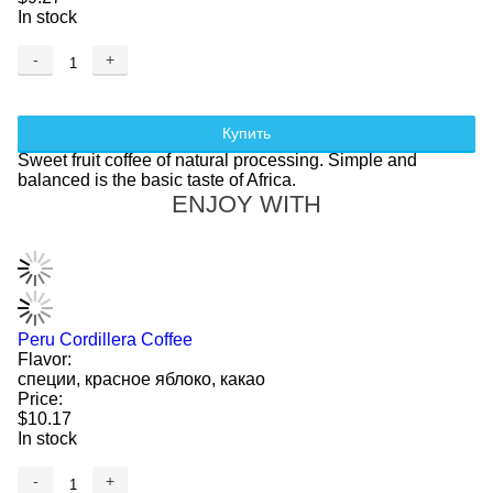
In stock
-
+
Купить
Sweet fruit coffee of natural processing. Simple and
balanced is the basic taste of Africa.
ENJOY WITH
Peru Cordillera Coffee
Flavor:
специи, красное яблоко, какао
Price:
$10.17
In stock
-
+